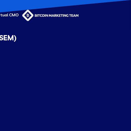
rtual CMO
 SEM)