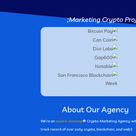
Marketing Crypto Proj
About Our Agency
We’re an
award-winning
☘️ Crypto Marketing Agency wi
track record of over sixty crypto, blockchain, and web3