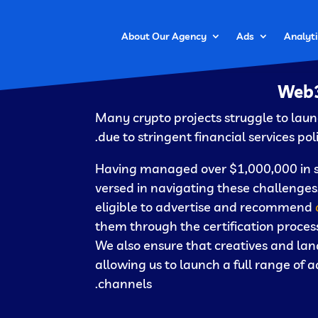
About Our Agency
Ads
Analyti
Web3
Many crypto projects struggle to la
due to stringent financial services pol
Having managed over $1,000,000 in sea
versed in navigating these challenges.
eligible to advertise and recommend
them through the certification process
We also ensure that creatives and lan
allowing us to launch a full range of
channels.