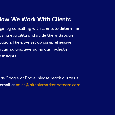
ow We Work With Clients
in by consulting with clients to determine
ising eligibility and guide them through
ication. Then, we set up comprehensive
 campaigns, leveraging our in-depth
 insights.
h as Google or Brave, please reach out to us
 email at
sales@bitcoinmarketingteam.com