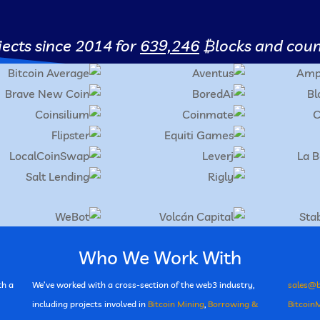
ects since 2014 for
639,246
₿locks
and count
Who We Work With
th a
We’ve worked with a cross-section of the web3 industry,
sales@b
including projects involved in
Bitcoin Mining
,
Borrowing &