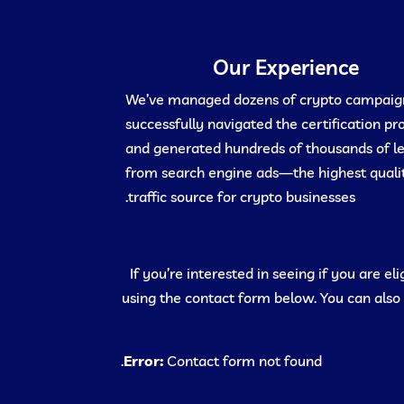
Our Experience
We’ve managed dozens of crypto campaig
successfully navigated the certification pr
and generated hundreds of thousands of l
from search engine ads—the highest quali
traffic source for crypto businesses.
If you’re interested in seeing if you are e
using the contact form below. You can also
Error:
Contact form not found.