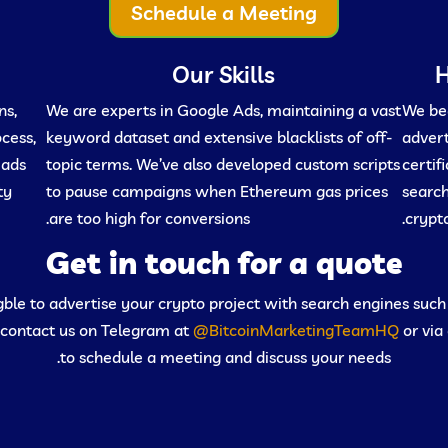
Schedule a Meeting
Our Skills
H
ns,
We are experts in Google Ads, maintaining a vast
We beg
ocess,
keyword dataset and extensive blacklists of off-
advert
eads
topic terms. We’ve also developed custom scripts
certif
ty
to pause campaigns when Ethereum gas prices
search
are too high for conversions.
crypto
Get in touch for a quote
ligble to advertise your crypto project with search engines suc
 contact us on Telegram at
@BitcoinMarketingTeamHQ
or via
to schedule a meeting and discuss your needs.