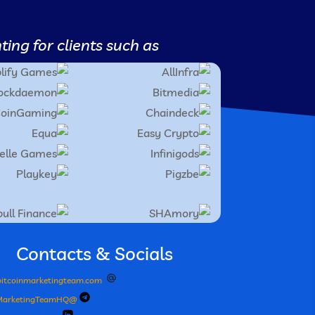
ing for clients such as;
Contacts & Socials
itcoinmarketingteam.com
@BitcoinMarketingTeamHQ