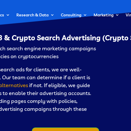
cs
Research & Data
Consulting
Marketing
Vi
 & Crypto Search Advertising (Crypto
unch search engine marketing campaigns
icies on cryptocurrencies.
rch ads for clients, we are well-
 Our team can determine if a client is
alternatives
if not. If eligible, we guide
 to enable their advertising accounts.
ding pages comply with policies,
 advertising campaigns through these