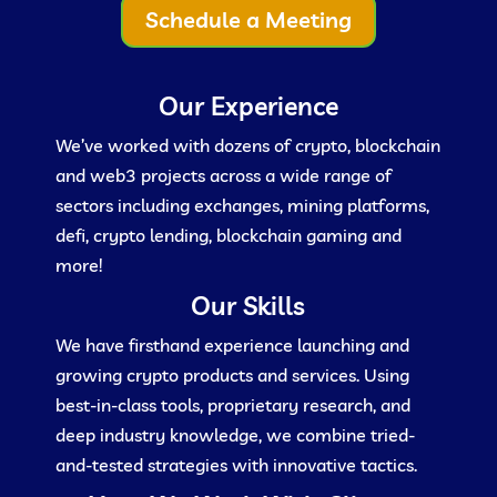
Schedule a Meeting
Our Experience
We’ve worked with dozens of crypto, blockchain
and web3 projects across a wide range of
sectors including exchanges, mining platforms,
defi, crypto lending, blockchain gaming and
more!
Our Skills
We have firsthand experience launching and
growing crypto products and services. Using
best-in-class tools, proprietary research, and
deep industry knowledge, we combine tried-
and-tested strategies with innovative tactics.