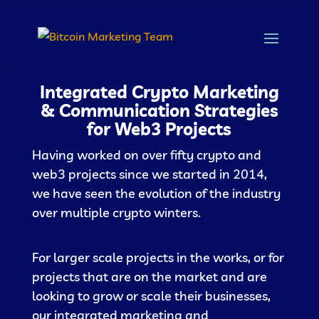
Integrated Crypto Marketing
& Communication Strategies
for Web3 Projects
Having worked on over fifty crypto and
web3 projects since we started in 2014,
we have seen the evolution of the industry
over multiple crypto winters.
For larger scale projects in the works, or for
projects that are on the market and are
looking to grow or scale their businesses,
our integrated marketing and