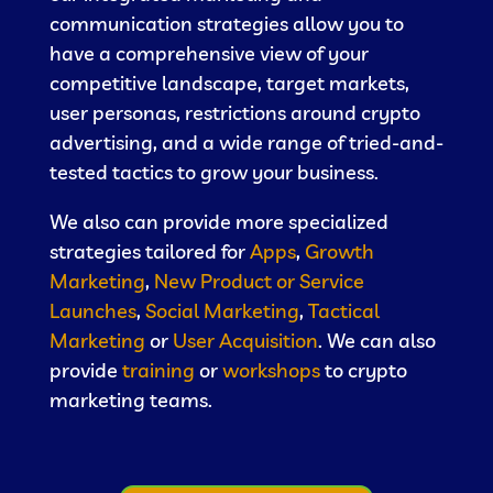
communication strategies allow you to
have a comprehensive view of your
competitive landscape, target markets,
user personas, restrictions around crypto
advertising, and a wide range of tried-and-
tested tactics to grow your business.
We also can provide more specialized
strategies tailored for
Apps
,
Growth
Marketing
,
New Product or Service
Launches
,
Social Marketing
,
Tactical
Marketing
or
User Acquisition
. We can also
provide
training
or
workshops
to crypto
marketing teams.