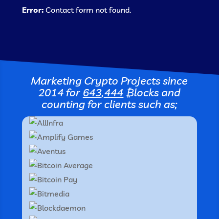
Error:
Contact form not found.
Marketing Crypto Projects since
2014 for
643,444
₿locks
and
counting for clients such as;