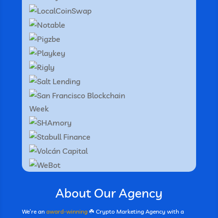
About Our Agency
We’re an
award-winning
☘️ Crypto Marketing Agency with a