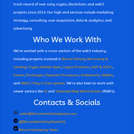
track record of over sixty crypto, blockchain, and web3
projects since 2014. Our high-end services include marketing
strategy, consulting, user acquisition, data & analytics, and
advertising.
Who We Work With
We’ve worked with a cross-section of the web3 industry,
including projects involved in
Bitcoin Mining
,
Borrowing &
Lending
,
Crypto Mobile Apps
,
Crypto Products
,
DeFi & DEX’s
,
Events
,
Exchanges
,
Payment Processors
,
Stablecoins
,
Wallets
,
and
Web3 / Play to Earn games
. We’re also keen to work with
newer sectors like
AI
and
Tokenized Real World Assets
(RWA’s).
Contacts & Socials
sales@bitcoinmarketingteam.com
@BitcoinMarketingTeamHQ
Bitcoin Marketing Team