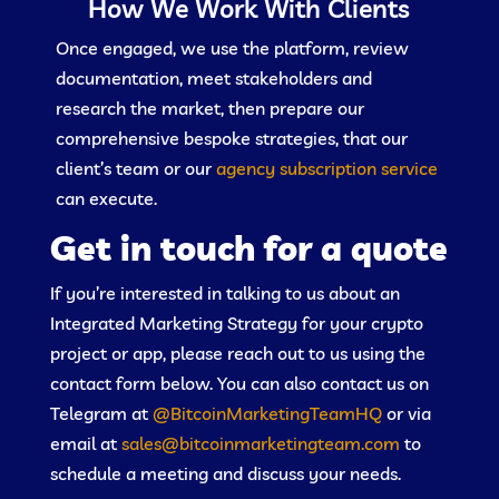
How We Work With Clients
Once engaged, we use the platform, review
documentation, meet stakeholders and
research the market, then prepare our
comprehensive bespoke strategies, that our
client’s team or our
agency subscription service
can execute.
Get in touch for a quote
If you’re interested in talking to us about an
Integrated Marketing Strategy for your crypto
project or app, please reach out to us using the
contact form below. You can also contact us on
Telegram at
@BitcoinMarketingTeamHQ
or via
email at
sales@bitcoinmarketingteam.com
to
schedule a meeting and discuss your needs.