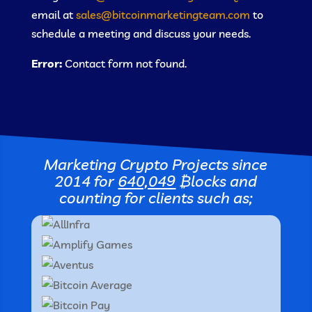
email at
sales@bitcoinmarketingteam.com
to
schedule a meeting and discuss your needs.
Error:
Contact form not found.
Marketing Crypto Projects since
2014 for
640,049
₿locks
and
counting for clients such as;