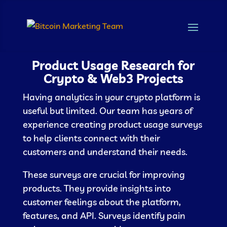
Product Usage Research for
Crypto & Web3 Projects
Having analytics in your crypto platform is
useful but limited. Our team has years of
experience creating product usage surveys
to help clients connect with their
customers and understand their needs.
These surveys are crucial for improving
products. They provide insights into
customer feelings about the platform,
features, and API. Surveys identify pain