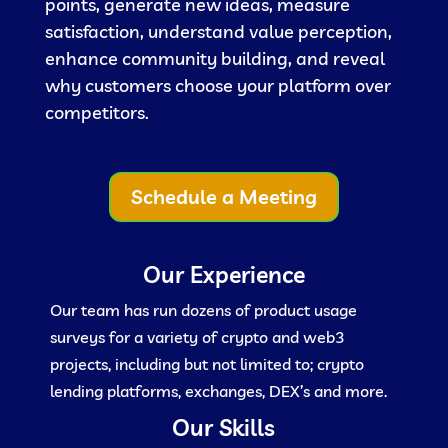
points, generate new ideas, measure
satisfaction, understand value perception,
enhance community building, and reveal
why customers choose your platform over
competitors.
Schedule a Meeting
Our Experience
Our team has run dozens of product usage
surveys for a variety of crypto and web3
projects, including but not limited to; crypto
lending platforms, exchanges, DEX’s and more.
Our Skills