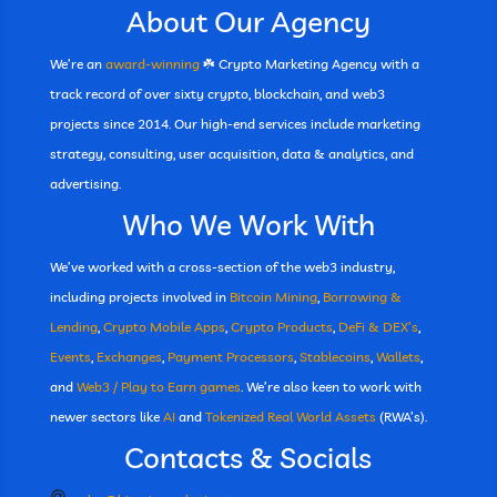
About Our Agency
We’re an
award-winning
☘️ Crypto Marketing Agency with a
track record of over sixty crypto, blockchain, and web3
projects since 2014. Our high-end services include marketing
strategy, consulting, user acquisition, data & analytics, and
advertising.
Who We Work With
We’ve worked with a cross-section of the web3 industry,
including projects involved in
Bitcoin Mining
,
Borrowing &
Lending
,
Crypto Mobile Apps
,
Crypto Products
,
DeFi & DEX’s
,
Events
,
Exchanges
,
Payment Processors
,
Stablecoins
,
Wallets
,
and
Web3 / Play to Earn games
. We’re also keen to work with
newer sectors like
AI
and
Tokenized Real World Assets
(RWA’s).
Contacts & Socials