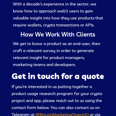
With a decade’s experience in the sector, we
know how to approach web3 users to gain
valuable insight into how they use products that
require wallets, crypto transactions or APIs.
How We Work With Clients
We get to know a product as an end-user, then
craft a relevant survey in order to generate
relevant insight for product managers,
marketing teams and developers.
Get in touch for a quote
If you’re interested in us putting together a
product usage research program for your crypto
project and app, please reach out to us using the
contact form below. You can also contact us on
Telegram at
@BitcoinMarketingTeamHQ
or via